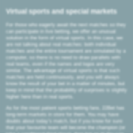
Virtual sports and special markets
For those who eagerly await the next matches so they
can participate in live betting, we offer an unusual
solution in the form of virtual sports. In this case, we
are not talking about real matches: both individual
matches and the entire tournament are simulated by a
computer, so there is no need to draw parallels with
real teams, even if the names and logos are very
similar. The advantage of virtual sports is that such
matches are held continuously, and you will always
know the result of your bet in a matter of minutes, but
keep in mind that the probability of surprises is slightly
higher here than in real sports.
As for the most patient sports betting fans, 22Bet has
long-term markets in store for them. You may have
doubts about today’s match, but if you know for sure
that your favourite team will become the champion (or