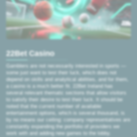
22Bet Casino
Gamblers are not necessarily interested in sports —
some just want to test their luck, which does not
depend on skills and analytical abilities, and for them,
a casino is a much better fit. 22Bet Ireland has
several relevant thematic sections that allow visitors
to satisfy their desire to test their luck. It should be
noted that the current number of available
entertainment options, which is several thousand, is
by no means our ceiling: company representatives are
constantly expanding the portfolio of providers we
work with and adding new games to the lobby.