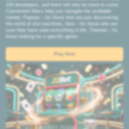
100 developers, and there will only be more to come.
Convenient filters help you navigate the available
variety: Popular – for those who are just discovering
the world of slot machines, New – for those who are
sure they have seen everything in life, Themed – for
those looking for a specific genre.
Play Now