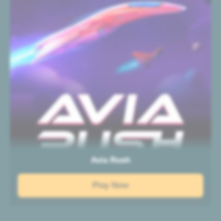
Avia Rush
Play Now