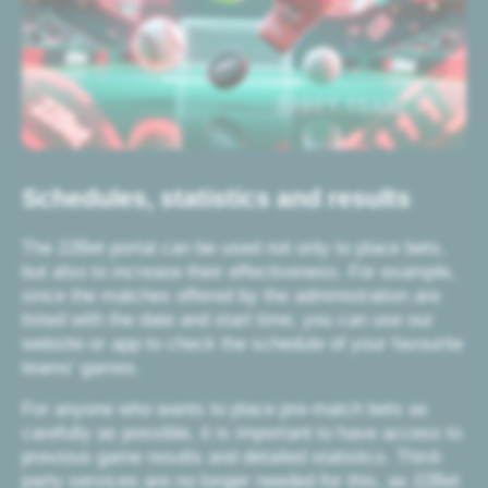
Schedules, statistics and results
The 22Bet portal can be used not only to place bets,
but also to increase their effectiveness. For example,
since the matches offered by the administration are
listed with the date and start time, you can use our
website or app to check the schedule of your favourite
teams’ games.
For anyone who wants to place pre-match bets as
carefully as possible, it is important to have access to
previous game results and detailed statistics. Third-
party services are no longer needed for this, as 22Bet