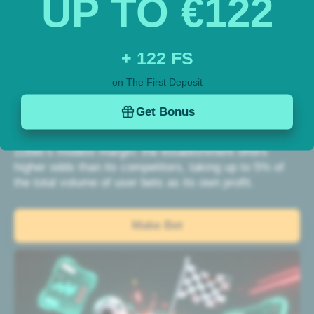
UP TO €122
The minimum bet is only €0.2 or $0.3 (or the
approximate equivalent in other currencies). The
maximum bet amount at 22Bet is not officially
+ 122 FS
specified, but players should note that no more than
€60,000 will be paid out for a single bet; in addition,
on The First Deposit
the administration may set individual limits for both
specific users and specific events.
Get Bonus
Another important reason why users choose us is
22Bet’s modest margin: the establishment offers
higher odds than its competitors, taking up to 5% of
the total volume of user bets as its own profit.
Make Bet