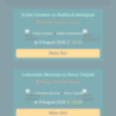
Krylia Sovetov vs Baltika Kaliningrad
🏆 Russia. Premier League
Krylia Sovetov
vs
Baltika Kaliningrad
📅 8 August 2026
⏰ 15:30
Make Bet
Lokomotiv Moscow vs Akron Tolyatti
🏆 Russia. Premier League
Lokomotiv Moscow
vs
Akron Tolyatti
📅 8 August 2026
⏰ 18:00
Make Bet