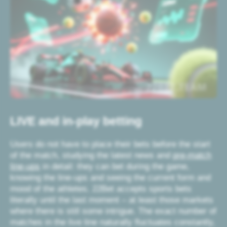
LIVE and in-play betting
Users do not have to place their bets before the start
of the match, studying the latest news and
pre-match
line-ups
in detail: they can bet during the game,
knowing the line-ups and seeing the current form and
mood of the athletes. 22Bet accepts sports bets
literally until the last moment – at least those markets
where there is still some intrigue. The exact number of
matches in the live line naturally fluctuates constantly,