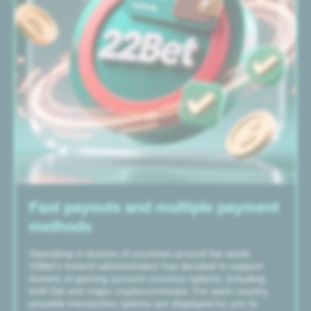
Fast payouts and multiple payment
methods
Operating in dozens of countries around the world,
22Bet's Ireland administration has decided to support
dozens of gaming account currency options, including
both fiat and major cryptocurrencies. For each country,
possible transaction options are displayed for you to