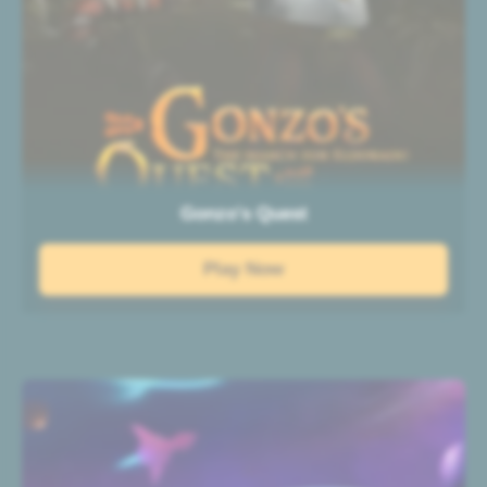
Gonzo's Quest
Play Now