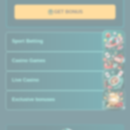
GET BONUS
Sport Betting
Casino Games
Live Casino
Exclusive bonuses