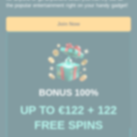
the popular entertainment right on your handy gadget!
Join Now
BONUS 100%
UP TO €122 + 122
FREE SPINS