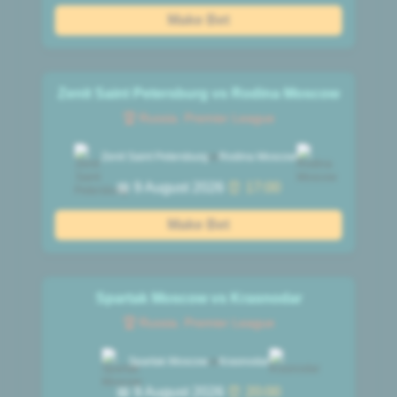
Make Bet
Zenit Saint Petersburg vs Rodina Moscow
🏆 Russia. Premier League
Zenit Saint Petersburg
vs
Rodina Moscow
📅 9 August 2026
⏰ 17:00
Make Bet
Spartak Moscow vs Krasnodar
🏆 Russia. Premier League
Spartak Moscow
vs
Krasnodar
📅 9 August 2026
⏰ 20:00