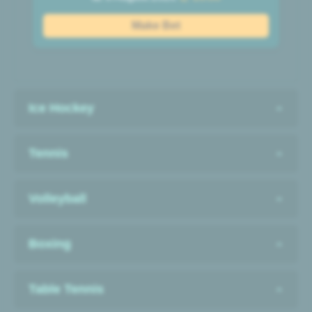
Make Bet
Ice Hockey
Tennis
Volleyball
Boxing
Table Tennis