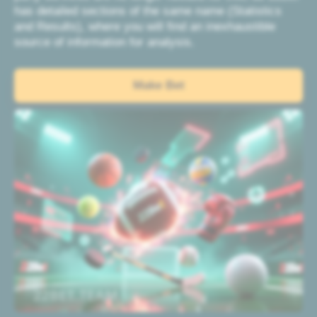
has detailed sections of the same name (Statistics
and Results), where you will find an inexhaustible
source of information for analysis.
Make Bet