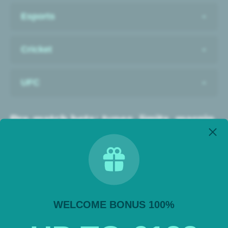
Esports
Cricket
UFC
Pre-match bets: types, limits, margin
The main part of 22Bet’s sports line consists of
matches scheduled for the near future – there are at
least 6,000 of them at any given time. The selection of
available bets for a single match depends on how
much information can be gathered for analysis: for
example, leading football matches can easily have
WELCOME BONUS 100%
1,300+ betting options, including the smallest
statistical nuances.