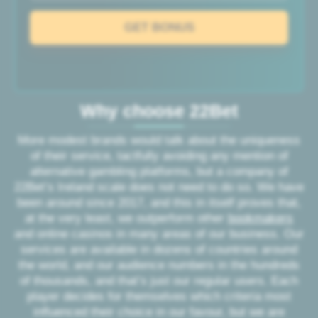
GET BONUS
Why choose 22Bet
More modest brands would talk about the uniqueness
of their service, tactfully avoiding any mention of
alternative gambling platforms, but a company of
22Bet’s Ireland scale does not need to do so. We have
been around since 2017, and this in itself proves that,
at the very least, we outperform other
bookmakers
and online casinos in many areas of our business. Our
services are available in dozens of countries around
the world, and our audience numbers in the hundreds
of thousands, and that’s just our regular users. Each
player decides for themselves which criteria most
influenced their choice in our favour, but we are