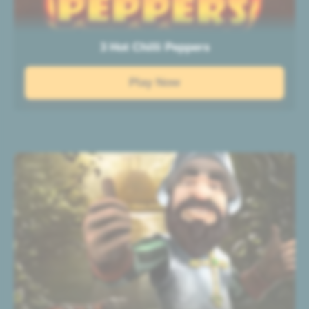
3 Hot Chilli Peppers
Play Now