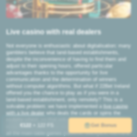
Live casino with real dealers
Not everyone is enthusiastic about digitalisation: many
gamblers believe that land-based establishments,
despite the inconvenience of having to find them and
adjust to their opening hours, offered particular
advantages thanks to the opportunity for live
communication and the determination of winners
without computer algorithms. But what if 22Bet Ireland
offered you the chance to play as if you were in a
land-based establishment, only remotely? This is a
solvable problem: we have implemented a
live casino
with a live dealer
who deals the cards or spins the
roulette wheel, so that only pure chance determines
€122
+ 122 FS
Get Bonus
whether you win. In the relevant section, you will find
all the main table games (roulette, blackjack, baccarat