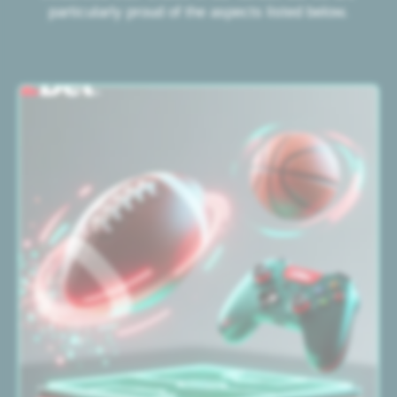
particularly proud of the aspects listed below.