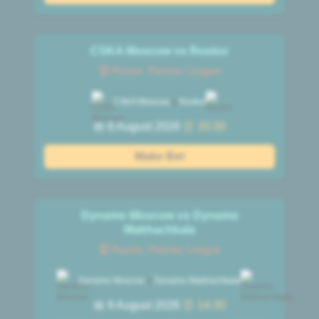
CSKA Moscow vs Rostov
🏆 Russia. Premier League
CSKA Moscow
vs
Rostov
📅 8 August 2026
⏰ 20:30
Make Bet
Dynamo Moscow vs Dynamo
Makhachkala
🏆 Russia. Premier League
Dynamo Moscow
vs
Dynamo Makhachkala
📅 9 August 2026
⏰ 14:30