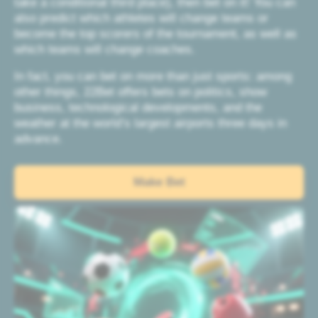
take a conditional third place), then bet on it! You can
also predict which athletes will change teams or
become the top scorers of the tournament, as well as
which teams will change coaches.
In fact, you can bet on more than just sports: among
other things, 22Bet offers bets on politics, show
business, technological developments, and the
weather at the world’s largest airports three days in
advance.
Make Bet