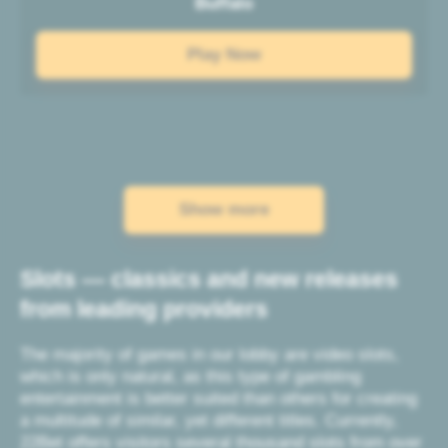
Buffalo
Play Now
Show more
Slots — classics and new releases
from leading providers
The majority of games in our lobby are video slots,
which is only natural, as this type of gambling
entertainment is better suited than others for creating
a multitude of similar, yet different titles. Currently,
22Bet offers visitors several thousand slots from over