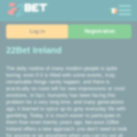
Registration
Log in
22Bet Ireland
The daily routine of many modern people is quite
boring: even if it is filled with some events, truly
remarkable things rarely happen, and there is
practically no room left for new impressions or vivid
emotions. In fact, humanity has been facing this
problem for a very long time, and many generations
ago, it learned to spice up its grey everyday life with
gambling. Today, it is much easier to participate in
them than even twenty years ago, because 22Bet
Ireland offers a new approach: you don’t need to look
for anyone or go anywhere when you can try out all