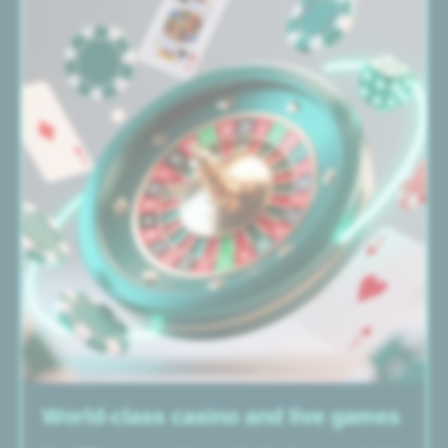
World-class casino and live games