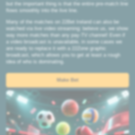
but the important thing is that the entire pre-match line
flows smoothly into the live line.
Many of the matches on 22Bet Ireland can also be
watched via live video streaming: believe us, we show
way more matches than any pay-TV channel! Even if
a video broadcast is unavailable, in some cases we
are ready to replace it with a 22Zone graphic
broadcast, which allows you to get at least a rough
idea of who is dominating.
Make Bet