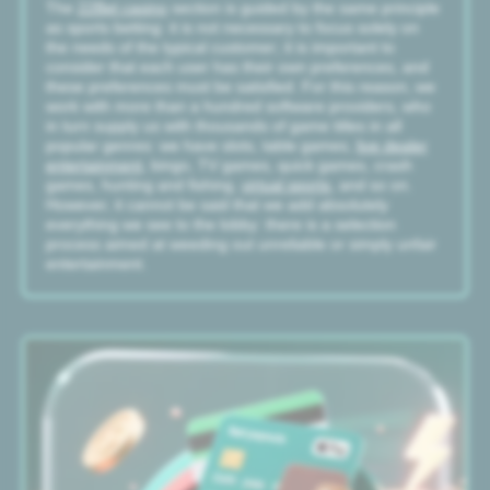
The
22Bet casino
section is guided by the same principle
as sports betting: it is not necessary to focus solely on
the needs of the typical customer; it is important to
consider that each user has their own preferences, and
these preferences must be satisfied. For this reason, we
work with more than a hundred software providers, who
in turn supply us with thousands of game titles in all
popular genres: we have slots, table games,
live dealer
entertainment
, bingo, TV games, quick games, crash
games, hunting and fishing,
virtual sports
, and so on.
However, it cannot be said that we add absolutely
everything we see to the lobby: there is a selection
process aimed at weeding out unreliable or simply unfair
entertainment.