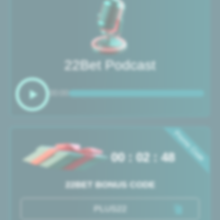
22Bet Podcast
00:00
Promo Code
00
:
02
:
44
22BET BONUS CODE
PLUS22