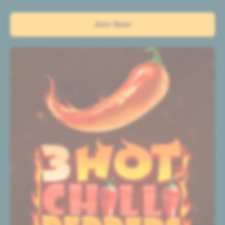
Join Now