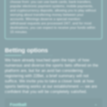
choose from: you can use bank cards, bank transfers,
popular electronic payment systems, mobile payments,
and cryptocurrency deposits, allowing you to play without
worrying about transferring money between your
accounts. Winnings deserve a special mention:
withdrawal requests are processed 24/7, and for most
destinations, you can expect to receive your funds within
15 minutes.
Betting options
We have already touched upon the topic of how
numerous and diverse the sports bets offered on the
platform are, but for an avid fan considering
registering with 22Bet, a brief summary will not
suffice. We invite you to take a closer look at how
sports betting works at our establishment — we are
confident that you will be completely satisfied.
Football