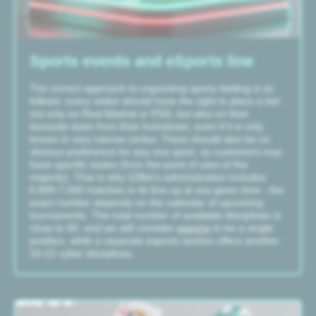
Sports events and eSports line
The correct approach to organising sports betting is as
follows: every visitor should have the right to place a bet
not only on Real Madrid or PSG, but also on their
favourite team from their hometown, even if it is only
known in very narrow circles. There should also be no
obvious preference for any one sport, as customers may
have specific tastes (from the point of view of the
majority). That is why 22Bet's administration includes
6,000-7,000 matches in its line-up at any given time - the
exact number depends on the calendar of upcoming
tournaments. The total number of available disciplines is
close to 60, and we still consider
esports
to be a single
position, while a separate esports section offers another
10-12 cyber disciplines.