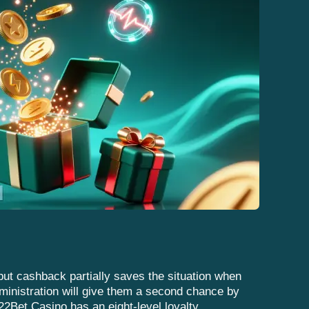
but cashback partially saves the situation when
dministration will give them a second chance by
 22Bet Casino has an eight-level loyalty