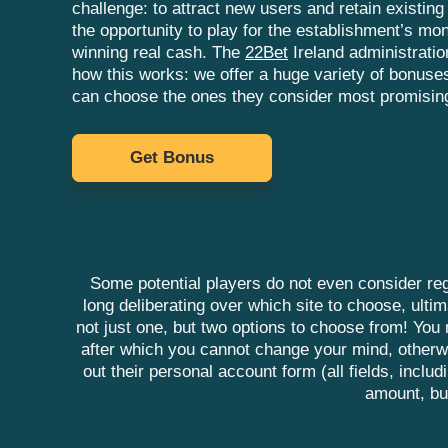
challenge: to attract new users and retain existin
the opportunity to play for the establishment’s mon
winning real cash. The
22Bet
Ireland administratio
how this works: we offer a huge variety of bonuses
can choose the ones they consider most promisin
Get Bonus
Some potential players do not even consider reg
long deliberating over which site to choose, ult
not just one, but two options to choose from! You 
after which you cannot change your mind, otherwise
out their personal account form (all fields, inc
amount, but