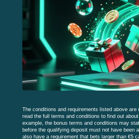
The conditions and requirements listed above are 
read the full terms and conditions to find out abou
example, the bonus terms and conditions may state
before the qualifying deposit must not have been 
also have a requirement that bets larger than €5 c