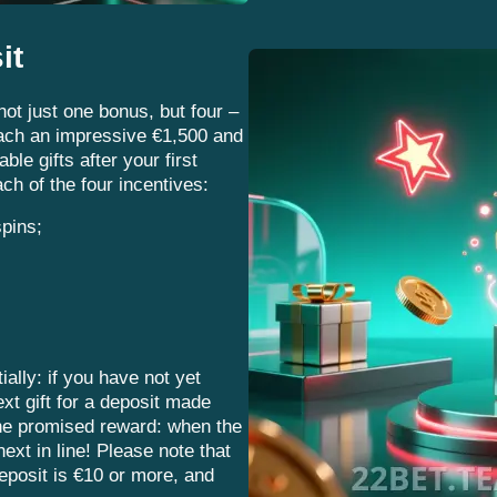
it
 not just one bonus, but four –
reach an impressive €1,500 and
ble gifts after your first
h of the four incentives:
spins;
lly: if you have not yet
ext gift for a deposit made
the promised reward: when the
ext in line! Please note that
deposit is €10 or more, and