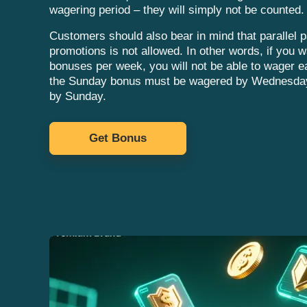
wagering period – they will simply not be counted.
Customers should also bear in mind that parallel pa
promotions is not allowed. In other words, if you 
bonuses per week, you will not be able to wager 
the Sunday bonus must be wagered by Wednesda
by Sunday.
Get Bonus