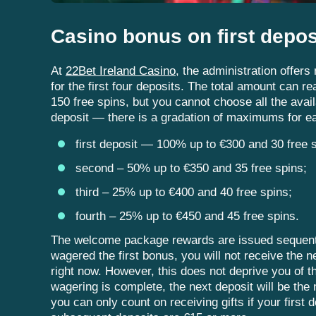
Casino bonus on first depos
At
22Bet Ireland Casino
, the administration offers
for the first four deposits. The total amount can 
150 free spins, but you cannot choose all the availa
deposit — there is a gradation of maximums for eac
first deposit — 100% up to €300 and 30 free 
second – 50% up to €350 and 35 free spins;
third – 25% up to €400 and 40 free spins;
fourth – 25% up to €450 and 45 free spins.
The welcome package rewards are issued sequentia
wagered the first bonus, you will not receive the n
right now. However, this does not deprive you of 
wagering is complete, the next deposit will be the n
you can only count on receiving gifts if your first 