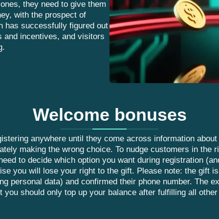
g ones, they need to give them
ey, with the prospect of
n has successfully figured out
 and incentives, and visitors
g.
Welcome bonuses
istering anywhere until they come across information about
imately making the wrong choice. To nudge customers in the r
need to decide which option you want during registration (an
 you will lose your right to the gift. Please note: the gift is
luding personal data) and confirmed their phone number. The 
 you should only top up your balance after fulfilling all other