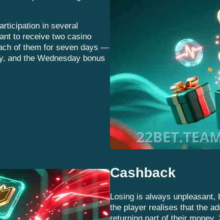
rticipation in several
want to receive two casino
each of them for seven days —
y, and the Wednesday bonus
Cashback
Losing is always unpleasant, 
the player realises that the a
returning part of their money.