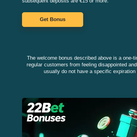
subsequent deposits are €15 or more.
Get Bonus
The welcome bonus described above is a one-tim
regular customers from feeling disappointed and
usually do not have a specific expiration