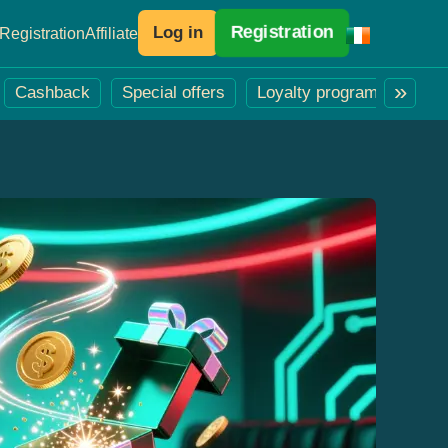
Registration
Log in
Registration
Affiliate
»
Cashback
Special offers
Loyalty programme
B