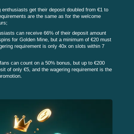
g enthusiasts get their deposit doubled from €1 to
equirements are the same as for the welcome
urs;
siasts can receive 66% of their deposit amount
 spins for Golden Mine, but a minimum of €20 must
ering requirement is only 40x on slots within 7
ans can count on a 50% bonus, but up to €200
it of only €5, and the wagering requirement is the
promotion.