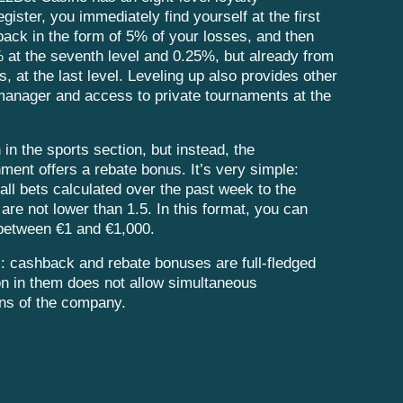
ster, you immediately find yourself at the first
hback in the form of 5% of your losses, and then
% at the seventh level and 0.25%, but already from
s, at the last level. Leveling up also provides other
manager and access to private tournaments at the
n the sports section, but instead, the
hment offers a rebate bonus. It’s very simple:
all bets calculated over the past week to the
 are not lower than 1.5. In this format, you can
between €1 and €1,000.
: cashback and rebate bonuses are full-fledged
ion in them does not allow simultaneous
ons of the company.