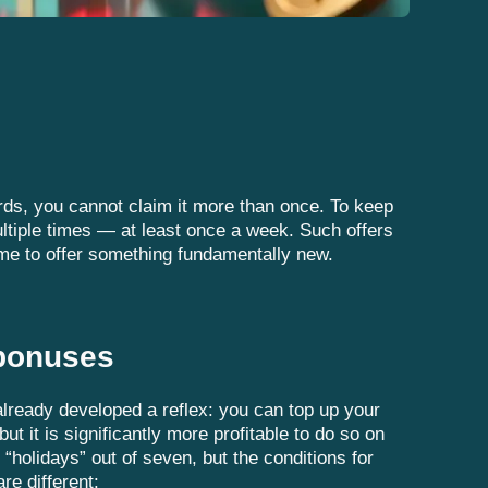
ds, you cannot claim it more than once. To keep
ltiple times — at least once a week. Such offers
time to offer something fundamentally new.
 bonuses
lready developed a reflex: you can top up your
t it is significantly more profitable to do so on
 “holidays” out of seven, but the conditions for
re different: