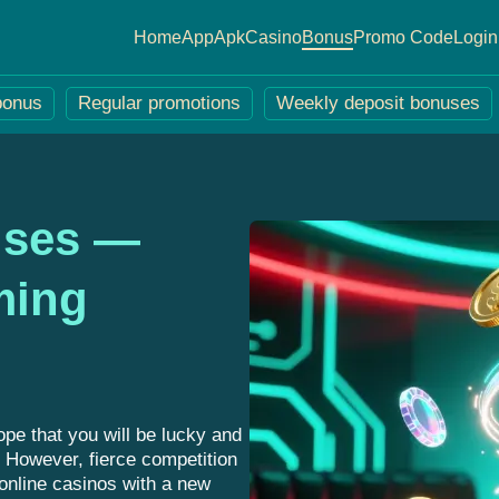
Home
App
Apk
Casino
Bonus
Promo Code
Login
bonus
Regular promotions
Weekly deposit bonuses
uses —
ming
pe that you will be lucky and
. However, fierce competition
online casinos with a new