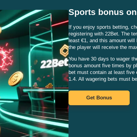
Sports bonus on 
If you enjoy sports betting, 
registering with 22Bet. The te
least €1, and this amount will 
the player will receive the m
You have 30 days to wager the
bonus amount five times by p
bet must contain at least fiv
1.4. All wagering bets must be 
Get Bonus