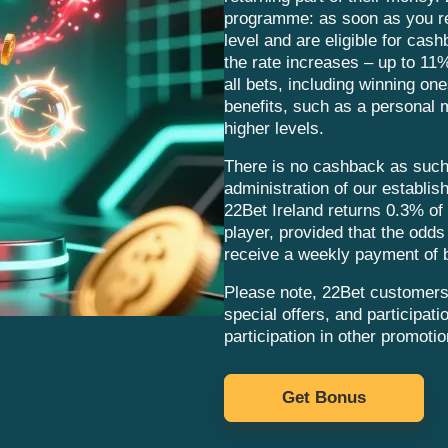
programme: as soon as you regi
level and are eligible for cas
the rate increases – up to 11
all bets, including winning one
benefits, such as a personal 
higher levels.
There is no cashback as such i
administration of our establis
22Bet Ireland returns 0.3% of 
player, provided that the odds
receive a weekly payment of 
Please note, 22Bet customers
special offers, and participat
participation in other promoti
Get Bonus