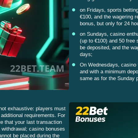
on Fridays, sports bettin
€100, and the wagering r
bonus, but only for 24 ho
on Sundays, casino enthu
(up to €100) and 50 free
be deposited, and the wag
days;
On Wednesdays, casino f
and with a minimum depos
same as for the Sunday 
not exhaustive: players must
t additional requirements. For
 that your last transaction
a withdrawal; casino bonuses
annot be placed during the