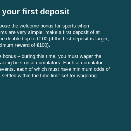
your first deposit
choose the welcome bonus for sports when
rms are very simple: make a first deposit of at
be doubled up to €100 (if the first deposit is larger,
aximum reward of €100).
 bonus – during this time, you must wager the
lacing bets on accumulators. Each accumulator
e events, each of which must have minimum odds of
settled within the time limit set for wagering.