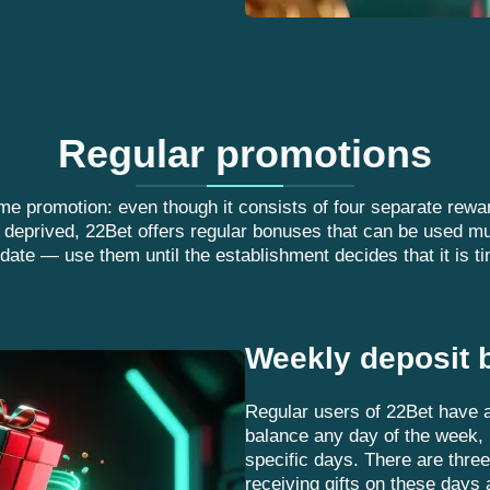
Regular promotions
e promotion: even though it consists of four separate rewar
 deprived, 22Bet offers regular bonuses that can be used mu
 date — use them until the establishment decides that it is 
Weekly deposit
Regular users of 22Bet have a
balance any day of the week, bu
specific days. There are three
receiving gifts on these days a