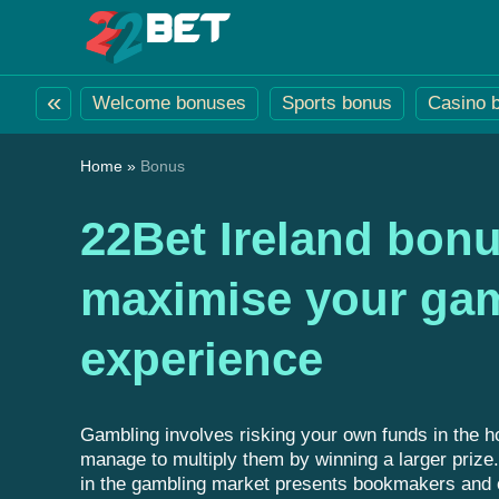
«
Welcome bonuses
Sports bonus
Casino 
Home
»
Bonus
22Bet Ireland bon
maximise your ga
experience
Gambling involves risking your own funds in the ho
manage to multiply them by winning a larger prize
in the gambling market presents bookmakers and 