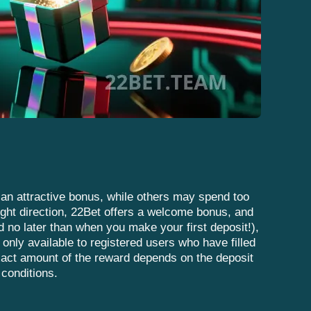
 an attractive bonus, while others may spend too
ight direction, 22Bet offers a welcome bonus, and
d no later than when you make your first deposit!),
 only available to registered users who have filled
exact amount of the reward depends on the deposit
 conditions.