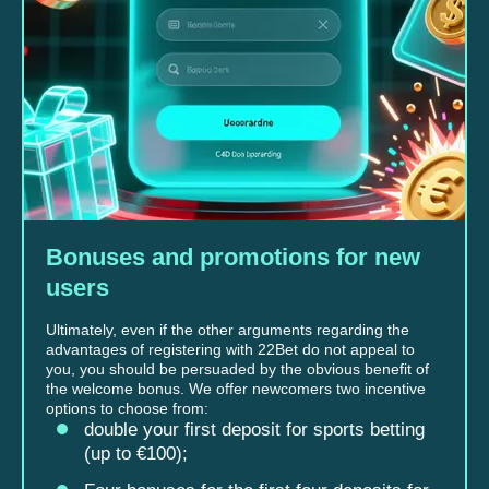
Bonuses and promotions for new
users
Ultimately, even if the other arguments regarding the
advantages of registering with 22Bet do not appeal to
you, you should be persuaded by the obvious benefit of
the welcome bonus. We offer newcomers two incentive
options to choose from:
double your first deposit for sports betting
(up to €100);