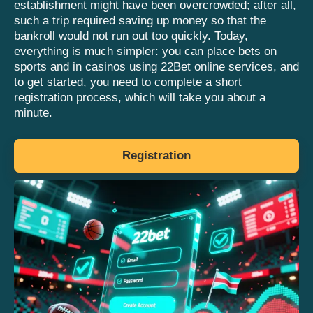
establishment might have been overcrowded; after all,
such a trip required saving up money so that the
bankroll would not run out too quickly. Today,
everything is much simpler: you can place bets on
sports and in casinos using 22Bet online services, and
to get started, you need to complete a short
registration process, which will take you about a
minute.
Registration