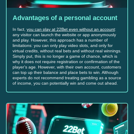
Advantages of a personal account
In fact,
you can play at 22Bet even without an account
:
any visitor can launch the website or app anonymously
and play. However, this approach has a number of
limitations: you can only play video slots, and only for
virtual credits, without real bets and without real winnings.
Simply put, this is no longer a game of chance, which is
why it does not require registration or confirmation of the
player's age. However, with their own account, customers
can top up their balance and place bets to win. Although
experts do not recommend treating gambling as a source
of income, you can potentially win and come out ahead.