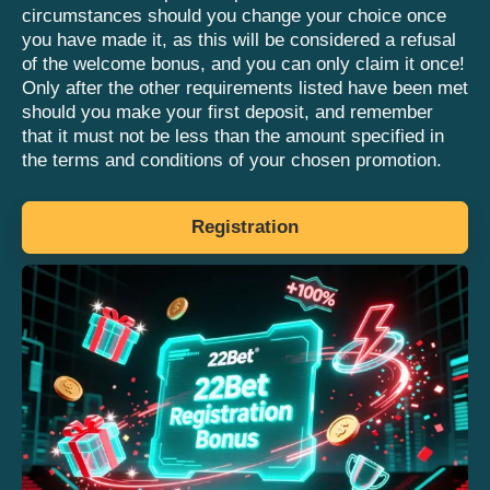
circumstances should you change your choice once
you have made it, as this will be considered a refusal
of the welcome bonus, and you can only claim it once!
Only after the other requirements listed have been met
should you make your first deposit, and remember
that it must not be less than the amount specified in
the terms and conditions of your chosen promotion.
Registration