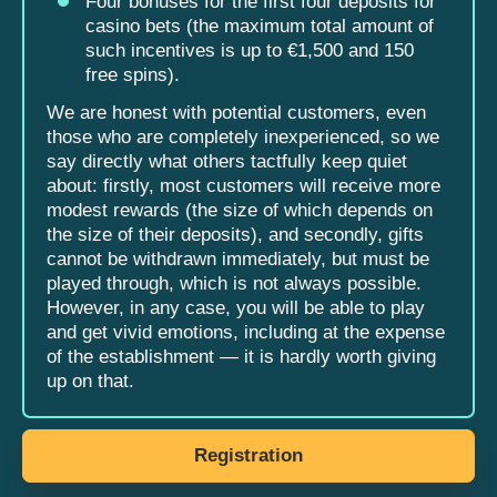
Four bonuses for the first four deposits for
casino bets (the maximum total amount of
such incentives is up to €1,500 and 150
free spins).
We are honest with potential customers, even
those who are completely inexperienced, so we
say directly what others tactfully keep quiet
about: firstly, most customers will receive more
modest rewards (the size of which depends on
the size of their deposits), and secondly, gifts
cannot be withdrawn immediately, but must be
played through, which is not always possible.
However, in any case, you will be able to play
and get vivid emotions, including at the expense
of the establishment — it is hardly worth giving
up on that.
Registration