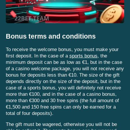
Bonus terms and conditions
To receive the welcome bonus, you must make your
first deposit. In the case of a
sports bonus
, the
minimum deposit can be as low as €1, but in the case
of a casino welcome package, you will not receive any
bonus for deposits less than €10. The size of the gift
depends directly on the size of the deposit, but in the
case of a sports bonus, you will definitely not receive
more than €100, and in the case of a casino bonus,
more than €300 and 30 free spins (the full amount of
€1,500 and 150 free spins can only be earned for a
total of four deposits).
The gift must be wagered, otherwise you will not be