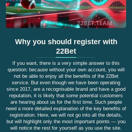
Why you should register with
22Bet
If you want, there is a very simple answer to this
question: because without your own account, you will
not be able to enjoy all the benefits of the 22Bet
service. But even though we have been operating
since 2017, are a recognisable brand and have a good
reputation, it is likely that some potential customers
are hearing about us for the first time. Such people
need a more detailed explanation of the key benefits of
registration. Here, we will not go into all the details,
but will highlight only the most important points — you
will notice the rest for yourself as you use the site.