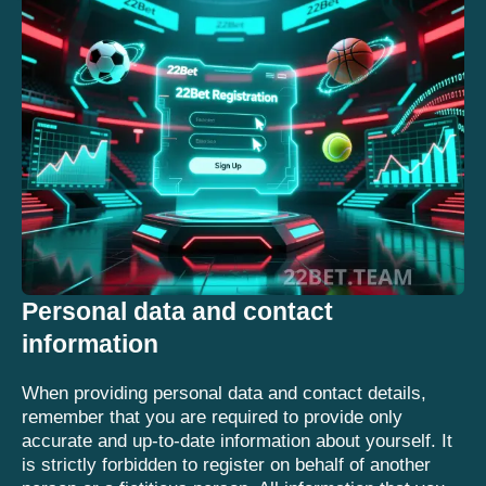
Personal data and contact
information
When providing personal data and contact details,
remember that you are required to provide only
accurate and up-to-date information about yourself. It
is strictly forbidden to register on behalf of another