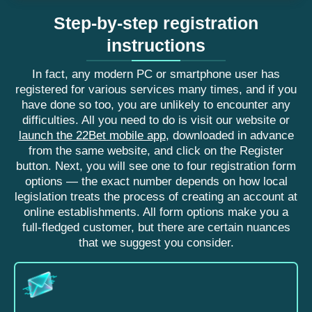
Step-by-step registration
instructions
In fact, any modern PC or smartphone user has
registered for various services many times, and if you
have done so too, you are unlikely to encounter any
difficulties. All you need to do is visit our website or
launch the 22Bet mobile app
, downloaded in advance
from the same website, and click on the Register
button. Next, you will see one to four registration form
options — the exact number depends on how local
legislation treats the process of creating an account at
online establishments. All form options make you a
full-fledged customer, but there are certain nuances
that we suggest you consider.