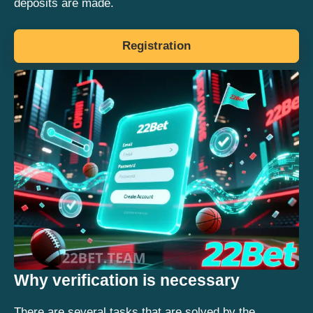
deposits are made.
Registration
Why verification is necessary
There are several tasks that are solved by the