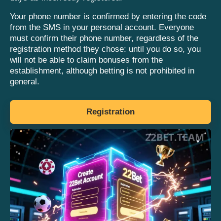
Your phone number is confirmed by entering the code
from the SMS in your personal account. Everyone
must confirm their phone number, regardless of the
registration method they chose: until you do so, you
will not be able to claim bonuses from the
establishment, although betting is not prohibited in
general.
Registration