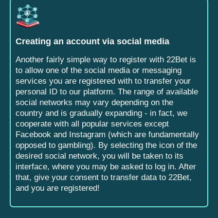
Creating an account via social media
Another fairly simple way to register with 22Bet is
to allow one of the social media or messaging
services you are registered with to transfer your
personal ID to our platform. The range of available
social networks may vary depending on the
country and is gradually expanding - in fact, we
cooperate with all popular services except
Facebook and Instagram (which are fundamentally
opposed to gambling). By selecting the icon of the
desired social network, you will be taken to its
interface, where you may be asked to log in. After
that, give your consent to transfer data to 22Bet,
and you are registered!