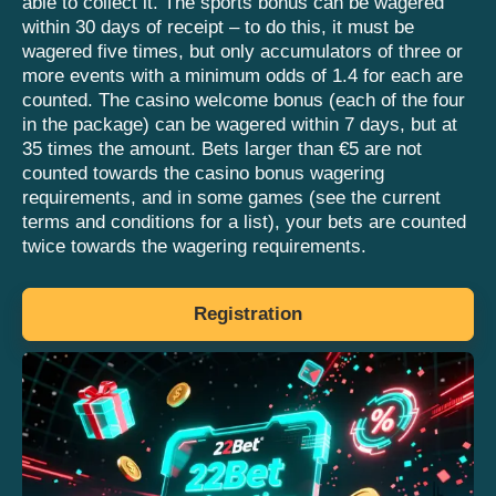
able to collect it. The sports bonus can be wagered
within 30 days of receipt – to do this, it must be
wagered five times, but only accumulators of three or
more events with a minimum odds of 1.4 for each are
counted. The casino welcome bonus (each of the four
in the package) can be wagered within 7 days, but at
35 times the amount. Bets larger than €5 are not
counted towards the casino bonus wagering
requirements, and in some games (see the current
terms and conditions for a list), your bets are counted
twice towards the wagering requirements.
Registration