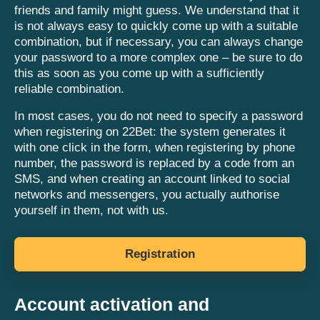
friends and family might guess. We understand that it
is not always easy to quickly come up with a suitable
combination, but if necessary, you can always change
your password to a more complex one – be sure to do
this as soon as you come up with a sufficiently
reliable combination.
In most cases, you do not need to specify a password
when registering on 22Bet: the system generates it
with one click in the form, when registering by phone
number, the password is replaced by a code from an
SMS, and when creating an account linked to social
networks and messengers, you actually authorise
yourself in them, not with us.
Registration
Account activation and