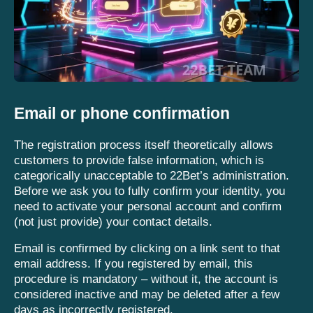
Email or phone confirmation
The registration process itself theoretically allows
customers to provide false information, which is
categorically unacceptable to 22Bet’s administration.
Before we ask you to fully confirm your identity, you
need to activate your personal account and confirm
(not just provide) your contact details.
Email is confirmed by clicking on a link sent to that
email address. If you registered by email, this
procedure is mandatory – without it, the account is
considered inactive and may be deleted after a few
days as incorrectly registered.