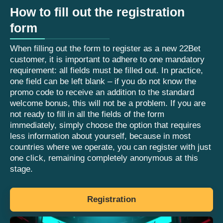
How to fill out the registration
form
When filling out the form to register as a new 22Bet
customer, it is important to adhere to one mandatory
requirement: all fields must be filled out. In practice,
one field can be left blank – if you do not know the
promo code to receive an addition to the standard
welcome bonus, this will not be a problem. If you are
not ready to fill in all the fields of the form
immediately, simply choose the option that requires
less information about yourself, because in most
countries where we operate, you can register with just
one click, remaining completely anonymous at this
stage.
Registration