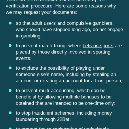
verification procedure. Here are some reasons why
we may request your documents:
so that adult users and compulsive gamblers,
who should have stopped long ago, do not engage
in gambling;
to prevent match-fixing, where
bets on sports
are
placed by those directly involved in sporting
events;
to exclude the possibility of playing under
someone else’s name, including by stealing an
account or creating an account for a front person;
to prevent multi-accounting, which can be
beneficial by allowing multiple bonuses to be
obtained that are intended to be one-time only;
to stop fraudulent schemes, including money
laundering through 22Bet;