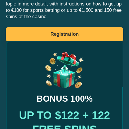
topic in more detail, with instructions on how to get up
to €100 for sports betting or up to €1,500 and 150 free
spins at the casino.
Registration
BONUS 100%
UP TO $122 + 122