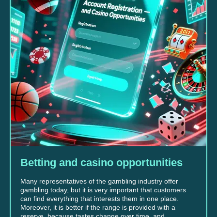
Betting and casino opportunities
Many representatives of the gambling industry offer
gambling today, but it is very important that customers
can find everything that interests them in one place.
Moreover, it is better if the range is provided with a
reserve, because tastes change over time, and