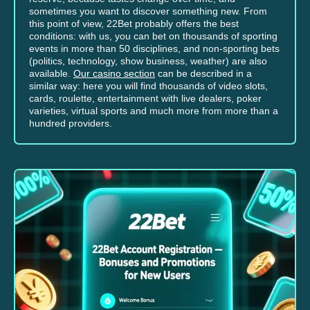
sometimes you want to discover something new. From
this point of view, 22Bet probably offers the best
conditions: with us, you can bet on thousands of sporting
events in more than 50 disciplines, and non-sporting bets
(politics, technology, show business, weather) are also
available.
Our casino section
can be described in a
similar way: here you will find thousands of video slots,
cards, roulette, entertainment with live dealers, poker
varieties, virtual sports and much more from more than a
hundred providers.