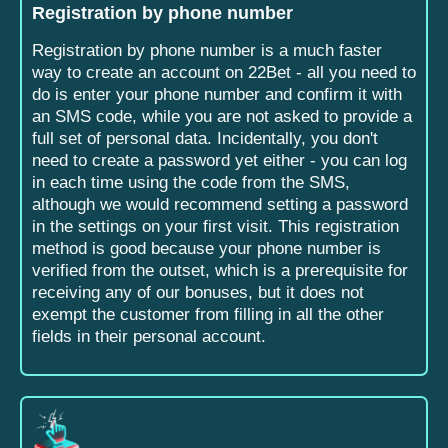
Registration by phone number
Registration by phone number is a much faster
way to create an account on 22Bet - all you need to
do is enter your phone number and confirm it with
an SMS code, while you are not asked to provide a
full set of personal data. Incidentally, you don't
need to create a password yet either - you can log
in each time using the code from the SMS,
although we would recommend setting a password
in the settings on your first visit. This registration
method is good because your phone number is
verified from the outset, which is a prerequisite for
receiving any of our bonuses, but it does not
exempt the customer from filling in all the other
fields in their personal account.