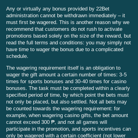
Any or virtually any bonus provided by 22Bet
administration cannot be withdrawn immediately – it
must first be wagered. This is another reason why we
recommend that customers do not rush to activate
promotions based solely on the size of the reward, but
read the full terms and conditions: you may simply not
have time to wager the bonus due to a complicated
schedule.
The wagering requirement itself is an obligation to
wager the gift amount a certain number of times: 3-5
times for sports bonuses and 30-40 times for casino
bonuses. The task must be completed within a clearly
specified period of time, by which point the bets must
not only be placed, but also settled. Not all bets may
be counted towards the wagering requirement: for
example, when wagering casino gifts, the bet amount
cannot exceed 300 ₱, and not all games will
participate in the promotion, and sports incentives can
only be wagered with a certain coefficient (not lower