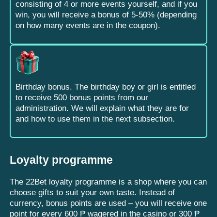
consisting of 4 or more events yourself, and if you
win, you will receive a bonus of 5-50% (depending
on how many events are in the coupon).
Birthday bonus. The birthday boy or girl is entitled
to receive 500 bonus points from our
administration. We will explain what they are for
and how to use them in the next subsection.
Loyalty programme
The 22Bet loyalty programme is a shop where you can
choose gifts to suit your own taste. Instead of
currency, bonus points are used – you will receive one
point for every 600 ₱ wagered in the casino or 300 ₱