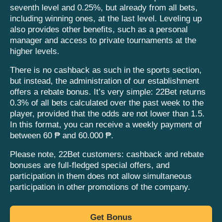
seventh level and 0.25%, but already from all bets,
including winning ones, at the last level. Leveling up
also provides other benefits, such as a personal
manager and access to private tournaments at the
higher levels.
There is no cashback as such in the sports section,
but instead, the administration of our establishment
offers a rebate bonus. It’s very simple: 22Bet returns
0.3% of all bets calculated over the past week to the
player, provided that the odds are not lower than 1.5.
In this format, you can receive a weekly payment of
between 60 ₱ and 60.000 ₱.
Please note, 22Bet customers: cashback and rebate
bonuses are full-fledged special offers, and
participation in them does not allow simultaneous
participation in other promotions of the company.
Get Bonus