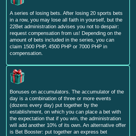
A series of losing bets. After losing 20 sports bets
in a row, you may lose all faith in yourself, but the
22Bet administration advises you not to despair:
request compensation from us! Depending on the
amount of bets included in the series, you can
claim 1500 PHP, 4500 PHP or 7000 PHP in
compensation.
Bonuses on accumulators. The accumulator of the
day is a combination of three or more events
(dozens every day) put together by the
establishment, on which you can place a bet with
the expectation that if you win, the administration
will add another 10% of its own. An alternative offer
is Bet Booster: put together an express bet