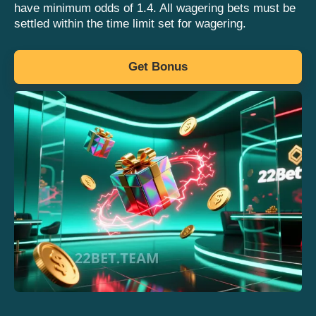
have minimum odds of 1.4. All wagering bets must be
settled within the time limit set for wagering.
Get Bonus