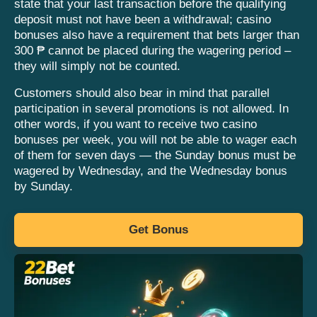
state that your last transaction before the qualifying
deposit must not have been a withdrawal; casino
bonuses also have a requirement that bets larger than
300 ₱ cannot be placed during the wagering period –
they will simply not be counted.
Customers should also bear in mind that parallel
participation in several promotions is not allowed. In
other words, if you want to receive two casino
bonuses per week, you will not be able to wager each
of them for seven days — the Sunday bonus must be
wagered by Wednesday, and the Wednesday bonus
by Sunday.
Get Bonus