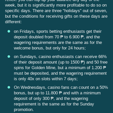
week, but it is significantly more profitable to do so on
specific days. There are three “holidays” out of seven,
but the conditions for receiving gifts on these days are
different:
on Fridays, sports betting enthusiasts get their
deposit doubled from 70 ₱ to 6.900 ₱, and the
wagering requirements are the same as for the
welcome bonus, but only for 24 hours;
on Sundays, casino enthusiasts can receive 66%
of their deposit amount (up to 1500 ₱) and 50 free
spins for Golden Mine, but a minimum of 1.200 ₱
must be deposited, and the wagering requirement
is only 40x on slots within 7 days;
On Wednesdays, casino fans can count on a 50%
bonus, but up to 11.800 ₱ and with a minimum
deposit of only 300 ₱, and the wagering
requirement is the same as for the Sunday
promotion.