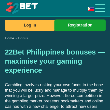
Registration
Log in
Home
»
Bonus
22Bet Philippines bonuses —
maximise your gaming
experience
Gambling involves risking your own funds in the hope
that you will be lucky and manage to multiply them by
winning a larger prize. However, fierce competition in
the gambling market presents bookmakers and online
casinos with a new challenge: to attract new users