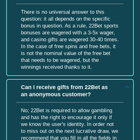
There is no universal answer to this
question: it all depends on the specific
bonus in question. As a rule, 22Bet sports
bonuses are wagered with a 3-5x wager,
and casino gifts are wagered 30-40 times.
In the case of free spins and free bets, it
is not the nominal value of the free bet
that needs to be wagered, but the
winnings received thanks to it.
Can I receive gifts from 22Bet as
an anonymous customer?
No; 22Bet is required to allow gambling
and has the right to encourage it only if
we know the user's identity. In order not
to miss out on the next lucrative draw, we
recommend that you fill in all the fields in