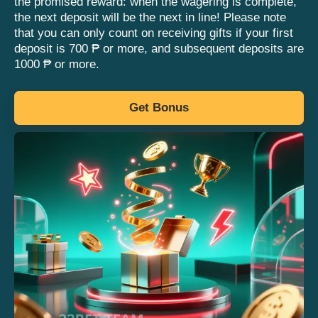
the promised reward: when the wagering is complete,
the next deposit will be the next in line! Please note
that you can only count on receiving gifts if your first
deposit is 700 ₱ or more, and subsequent deposits are
1000 ₱ or more.
Get Bonus