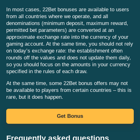
In most cases, 22Bet bonuses are available to users
from all countries where we operate, and all
denominations (minimum deposit, maximum reward,
permitted bet parameters) are converted at an
approximate exchange rate into the currency of your
gaming account. At the same time, you should not rely
on today’s exchange rate: the establishment often
rounds off the values and does not update them daily,
so you should focus on the amounts in your currency
specified in the rules of each draw.
At the same time, some 22Bet bonus offers may not
be available to players from certain countries – this is
rare, but it does happen.
Get Bonus
Frequently asked questions