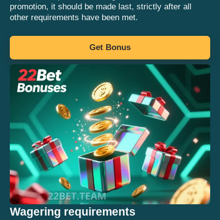
promotion, it should be made last, strictly after all
other requirements have been met.
Get Bonus
Wagering requirements