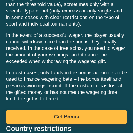
than the threshold value), sometimes only with a
specific type of bet (only express or only single, and
in some cases with clear restrictions on the type of
sport and individual tournaments).
In the event of a successful wager, the player usually
cannot withdraw more than the bonus they initially
received. In the case of free spins, you need to wager
the amount of your winnings, and it cannot be
exceeded when withdrawing the wagered gift.
In most cases, only funds in the bonus account can be
used to finance wagering bets – the bonus itself and
previous winnings from it. If the customer has lost all
the gifted money or has not met the wagering time
limit, the gift is forfeited.
Get Bonus
Country restrictions