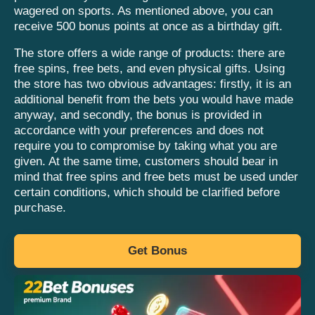
wagered on sports. As mentioned above, you can
receive 500 bonus points at once as a birthday gift.
The store offers a wide range of products: there are
free spins, free bets, and even physical gifts. Using
the store has two obvious advantages: firstly, it is an
additional benefit from the bets you would have made
anyway, and secondly, the bonus is provided in
accordance with your preferences and does not
require you to compromise by taking what you are
given. At the same time, customers should bear in
mind that free spins and free bets must be used under
certain conditions, which should be clarified before
purchase.
Get Bonus