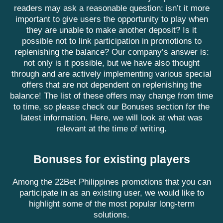
readers may ask a reasonable question: isn’t it more
important to give users the opportunity to play when
they are unable to make another deposit? Is it
possible not to link participation in promotions to
replenishing the balance? Our company’s answer is:
not only is it possible, but we have also thought
through and are actively implementing various special
offers that are not dependent on replenishing the
balance! The list of these offers may change from time
to time, so please check our Bonuses section for the
latest information. Here, we will look at what was
relevant at the time of writing.
Bonuses for existing players
Among the 22Bet Philippines promotions that you can
participate in as an existing user, we would like to
highlight some of the most popular long-term
solutions.