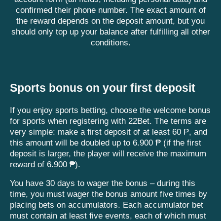
confirmed their phone number. The exact amount of
the reward depends on the deposit amount, but you
should only top up your balance after fulfilling all other
conditions.
Sports bonus on your first deposit
If you enjoy sports betting, choose the welcome bonus
for sports when registering with 22Bet. The terms are
very simple: make a first deposit of at least 60 ₱, and
this amount will be doubled up to 6.900 ₱ (if the first
deposit is larger, the player will receive the maximum
reward of 6.900 ₱).
You have 30 days to wager the bonus – during this
time, you must wager the bonus amount five times by
placing bets on accumulators. Each accumulator bet
must contain at least five events, each of which must