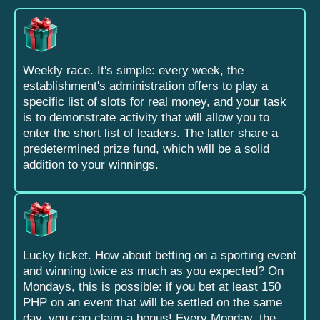
Weekly race. It's simple: every week, the
establishment's administration offers to play a
specific list of slots for real money, and your task
is to demonstrate activity that will allow you to
enter the short list of leaders. The latter share a
predetermined prize fund, which will be a solid
addition to your winnings.
Lucky ticket. How about betting on a sporting event
and winning twice as much as you expected? On
Mondays, this is possible: if you bet at least 150
PHP on an event that will be settled on the same
day, you can claim a bonus! Every Monday, the