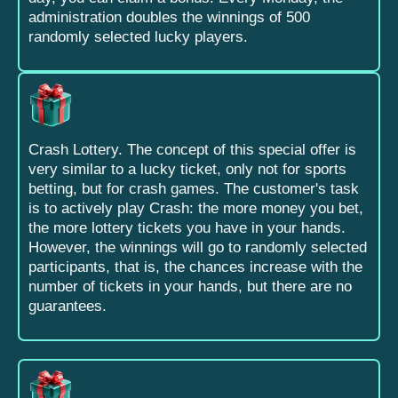
administration doubles the winnings of 500
randomly selected lucky players.
Crash Lottery. The concept of this special offer is
very similar to a lucky ticket, only not for sports
betting, but for crash games. The customer's task
is to actively play Crash: the more money you bet,
the more lottery tickets you have in your hands.
However, the winnings will go to randomly selected
participants, that is, the chances increase with the
number of tickets in your hands, but there are no
guarantees.