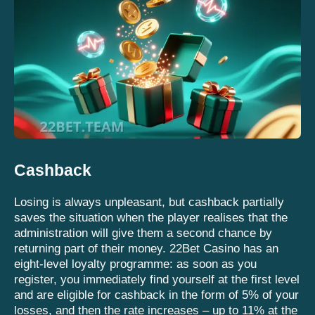
Cashback
Losing is always unpleasant, but cashback partially
saves the situation when the player realises that the
administration will give them a second chance by
returning part of their money. 22Bet Casino has an
eight-level loyalty programme: as soon as you
register, you immediately find yourself at the first level
and are eligible for cashback in the form of 5% of your
losses, and then the rate increases – up to 11% at the