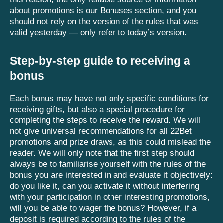
about promotions is our Bonuses section, and you
should not rely on the version of the rules that was
valid yesterday — only refer to today’s version.
Step-by-step guide to receiving a
bonus
Each bonus may have not only specific conditions for
receiving gifts, but also a special procedure for
completing the steps to receive the reward. We will
not give universal recommendations for all 22Bet
promotions and prize draws, as this could mislead the
reader. We will only note that the first step should
always be to familiarise yourself with the rules of the
bonus you are interested in and evaluate it objectively:
do you like it, can you activate it without interfering
with your participation in other interesting promotions,
will you be able to wager the bonus? However, if a
deposit is required according to the rules of the