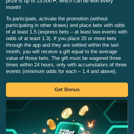
prize is up to 13.000 ₱, which can be won every
month!
To participate, activate the promotion (without
participating in other draws) and place bets with odds
of at least 1.5 (express bets – at least two events with
odds of at least 1.3). If you place 20 or more bets
through the app and they are settled within the last
month, you will receive a gift equal to the average
value of those bets. The gift must be wagered three
times within 24 hours, only with accumulators of three
events (minimum odds for each – 1.4 and above).
Get Bonus