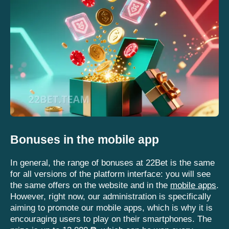
Bonuses in the mobile app
In general, the range of bonuses at 22Bet is the same
for all versions of the platform interface: you will see
the same offers on the website and in the
mobile apps
.
However, right now, our administration is specifically
aiming to promote our mobile apps, which is why it is
encouraging users to play on their smartphones. The