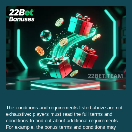
The conditions and requirements listed above are not
exhaustive: players must read the full terms and
conditions to find out about additional requirements.
For example, the bonus terms and conditions may