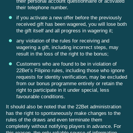
their personal account questionnaire or activated
their telephone number.
if you activate a new offer before the previously
received gift has been wagered, you will lose both
the gift itself and all progress in wagering it;
any violation of the rules for receiving and
wagering a gift, including incorrect steps, may
result in the loss of the right to the bonus;
Customers who are found to be in violation of
22Bet’s Filipino rules, including those who ignore
requests for identity verification, may be excluded
from our bonus programme entirely or retain the
right to participate in it under special, less
favourable conditions.
It should also be noted that the 22Bet administration
has the right to spontaneously make changes to the
rules of the draws and even terminate them
completely without notifying players in advance. For
this reason, the only reliable source of information