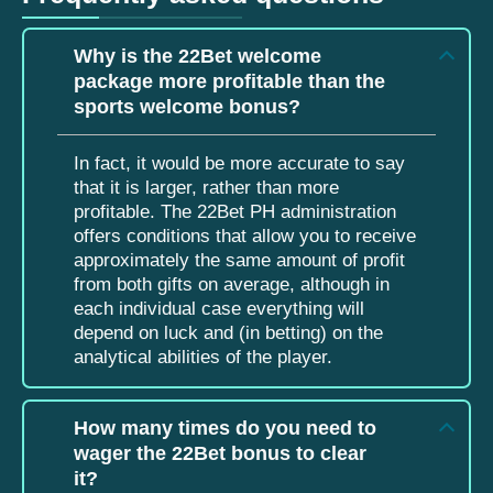
Why is the 22Bet welcome
package more profitable than the
sports welcome bonus?
In fact, it would be more accurate to say
that it is larger, rather than more
profitable. The 22Bet PH administration
offers conditions that allow you to receive
approximately the same amount of profit
from both gifts on average, although in
each individual case everything will
depend on luck and (in betting) on the
analytical abilities of the player.
How many times do you need to
wager the 22Bet bonus to clear
it?