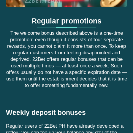
Regular promotions
The welcome bonus described above is a one-time
promotion: even though it consists of four separate
rewards, you cannot claim it more than once. To keep
regular customers from feeling disappointed and
deprived, 22Bet offers regular bonuses that can be
used multiple times — at least once a week. Such
offers usually do not have a specific expiration date —
use them until the establishment decides that it is time
to offer something fundamentally new.
Weekly deposit bonuses
Regular users of 22Bet PH have already developed a
reflex: you can top up your balance any day of the