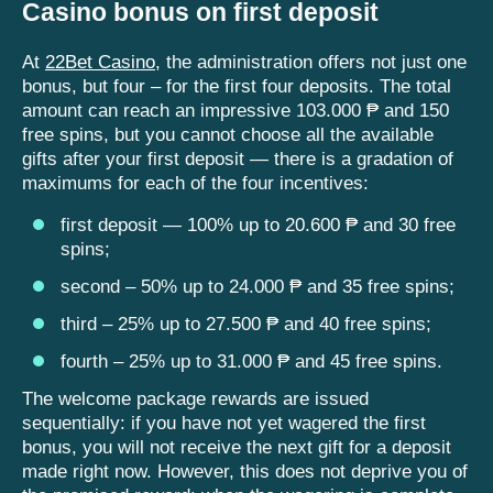
Casino bonus on first deposit
At
22Bet Casino
, the administration offers not just one
bonus, but four – for the first four deposits. The total
amount can reach an impressive 103.000 ₱ and 150
free spins, but you cannot choose all the available
gifts after your first deposit — there is a gradation of
maximums for each of the four incentives:
first deposit — 100% up to 20.600 ₱ and 30 free
spins;
second – 50% up to 24.000 ₱ and 35 free spins;
third – 25% up to 27.500 ₱ and 40 free spins;
fourth – 25% up to 31.000 ₱ and 45 free spins.
The welcome package rewards are issued
sequentially: if you have not yet wagered the first
bonus, you will not receive the next gift for a deposit
made right now. However, this does not deprive you of