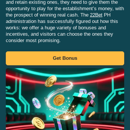
and retain existing ones, they need to give them the
opportunity to play for the establishment’s money, with
the prospect of winning real cash. The
22Bet
PH
administration has successfully figured out how this
works: we offer a huge variety of bonuses and
incentives, and visitors can choose the ones they
consider most promising.
Get Bonus