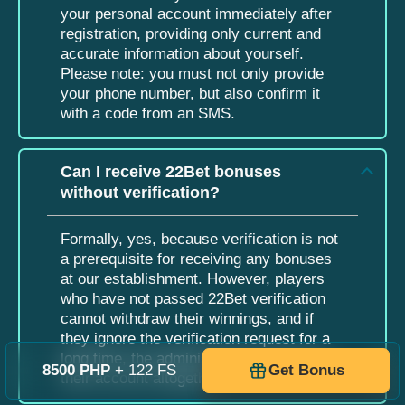
your personal account immediately after
registration, providing only current and
accurate information about yourself.
Please note: you must not only provide
your phone number, but also confirm it
with a code from an SMS.
Can I receive 22Bet bonuses
without verification?
Formally, yes, because verification is not
a prerequisite for receiving any bonuses
at our establishment. However, players
who have not passed 22Bet verification
cannot withdraw their winnings, and if
they ignore the verification request for a
long time, the administration may block
8500 PHP
+ 122 FS
Get Bonus
their account altogether.