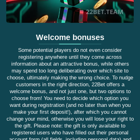
Welcome bonuses
Some potential players do not even consider
registering anywhere until they come across
information about an attractive bonus, while others
may spend too long deliberating over which site to
choose, ultimately making the wrong choice. To nudge
customers in the right direction, 22Bet offers a
welcome bonus, and not just one, but two options to
choose from! You need to decide which option you
want during registration (and no later than when you
make your first deposit!), after which you cannot
change your mind, otherwise you will lose your right to
the gift. Please note: the gift is only available to
registered users who have filled out their personal
account form (all fields, including personal data) and