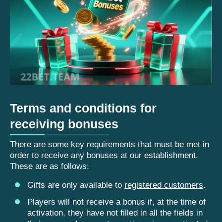
Terms and conditions for
receiving bonuses
There are some key requirements that must be met in
order to receive any bonuses at our establishment.
These are as follows:
Gifts are only available to
registered customers
.
Players will not receive a bonus if, at the time of
activation, they have not filled in all the fields in