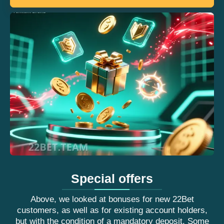
Special offers
Above, we looked at bonuses for new 22Bet
customers, as well as for existing account holders,
but with the condition of a mandatory deposit. Some